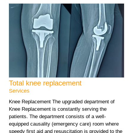
Total knee replacement
Services
Knee Replacement The upgraded department of
Knee Replacement is constantly serving the
patients. The department consists of a well-
equipped causality (emergency care) room where
speedy first aid and resuscitation is provided to the