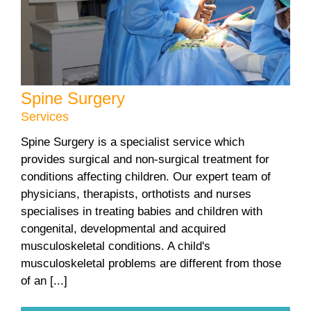
Spine Surgery
Services
Spine Surgery is a specialist service which
provides surgical and non-surgical treatment for
conditions affecting children. Our expert team of
physicians, therapists, orthotists and nurses
specialises in treating babies and children with
congenital, developmental and acquired
musculoskeletal conditions. A child's
musculoskeletal problems are different from those
of an [...]