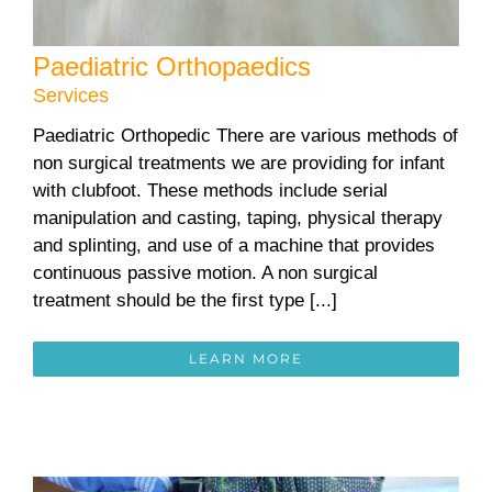
Paediatric Orthopaedics
Services
Paediatric Orthopedic There are various methods of
non surgical treatments we are providing for infant
with clubfoot. These methods include serial
manipulation and casting, taping, physical therapy
and splinting, and use of a machine that provides
continuous passive motion. A non surgical
treatment should be the first type [...]
LEARN MORE