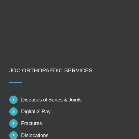
JOC ORTHOPAEDIC SERVICES
Diseases of Bones & Joints
Digital X-Ray
Fractures
Dislocations