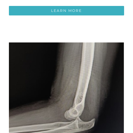
LEARN MORE