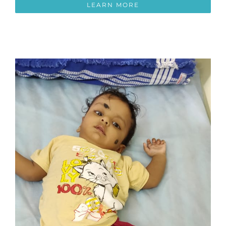
LEARN MORE