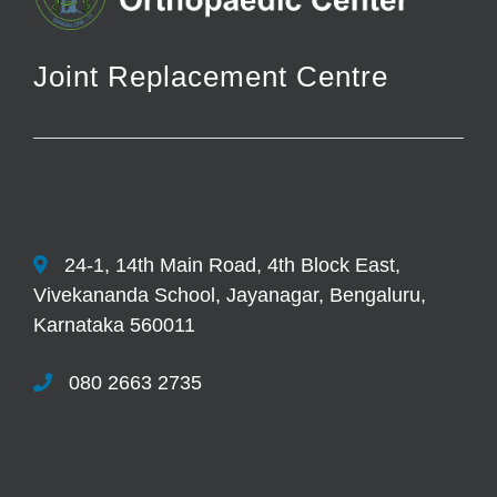
Joint Replacement Centre
24-1, 14th Main Road, 4th Block East,
Vivekananda School, Jayanagar, Bengaluru,
Karnataka 560011
080 2663 2735