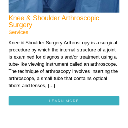
Knee & Shoulder Arthroscopic
Surgery
Services
Knee & Shoulder Surgery Arthroscopy is a surgical
procedure by which the internal structure of a joint
is examined for diagnosis and/or treatment using a
tube-like viewing instrument called an arthroscope.
The technique of arthroscopy involves inserting the
arthroscope, a small tube that contains optical
fibers and lenses, [...]
LEARN MORE