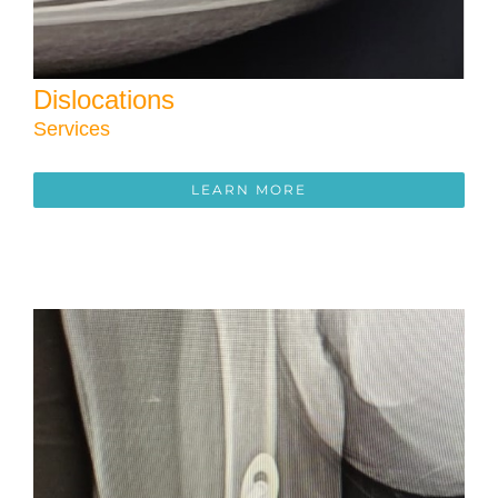
Dislocations
Services
LEARN MORE