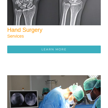
Hand Surgery
Services
LEARN MORE