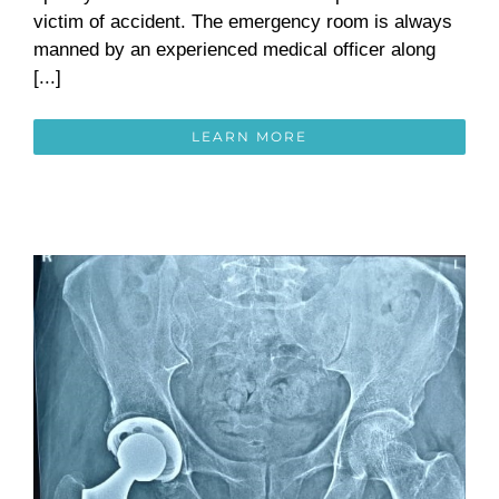
victim of accident. The emergency room is always
manned by an experienced medical officer along
[...]
LEARN MORE