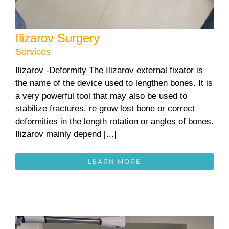
Ilizarov Surgery
Services
Ilizarov -Deformity The Ilizarov external fixator is
the name of the device used to lengthen bones. It is
a very powerful tool that may also be used to
stabilize fractures, re grow lost bone or correct
deformities in the length rotation or angles of bones.
Ilizarov mainly depend [...]
LEARN MORE