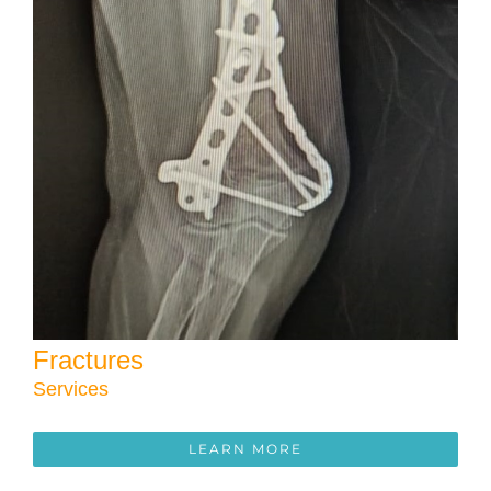
Fractures
Services
LEARN MORE