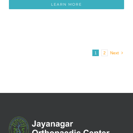
LEARN MORE
1
2
Next