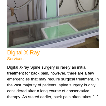
Digital X-Ray
Services
Digital X-ray Spine surgery is rarely an initial
treatment for back pain, however, there are a few
emergencies that may require surgical treatment. In
the vast majority of patients, spine surgery is only
considered after a long course of conservative
therapy. As stated earlier, back pain often takes [...]