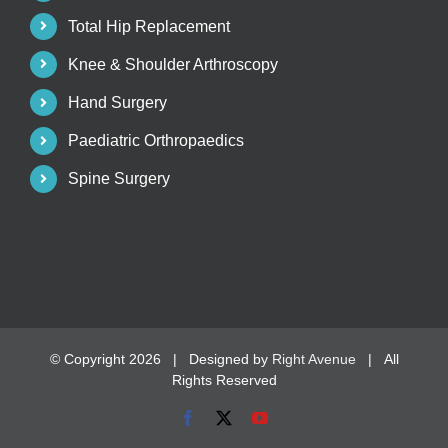
Total Hip Replacement
Knee & Shoulder Arthroscopy
Hand Surgery
Paediatric Orthropaedics
Spine Surgery
© Copyright
2026 | Designed by
Right Avenue
| All
Rights Reserved
Facebook
X
YouTube