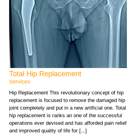
Total Hip Replacement
Services
Hip Replacement This revolutionary concept of hip
replacement is focused to remove the damaged hip
joint completely and put in a new artificial one. Total
hip replacement is ranks an one of the successful
operations ever devised and has afforded pain relief
and improved quality of life for [...]