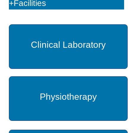
+Facilities
Clinical Laboratory
Physiotherapy