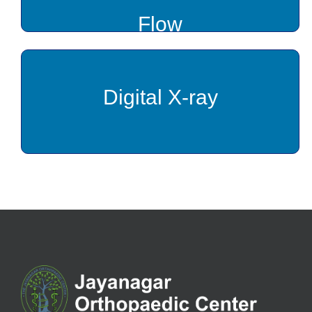
Flow
Digital X-ray