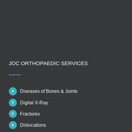
JOC ORTHOPAEDIC SERVICES
Diseases of Bones & Joints
Digital X-Ray
Fractures
Dislocations