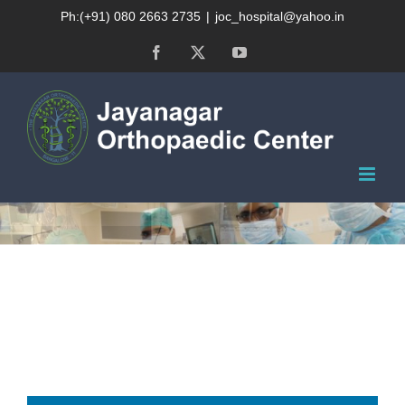
Skip
Ph:(+91) 080 2663 2735
|
joc_hospital@yahoo.in
to
Facebook
X
YouTube
content