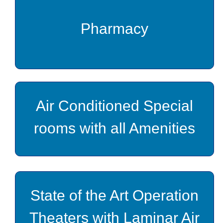
Pharmacy
Air Conditioned Special
rooms with all Amenities
State of the Art Operation
Theaters with Laminar Air