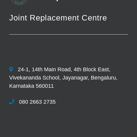
Joint Replacement Centre
24-1, 14th Main Road, 4th Block East,
Vivekananda School, Jayanagar, Bengaluru,
Karnataka 560011
080 2663 2735