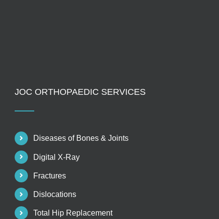
JOC ORTHOPAEDIC SERVICES
Diseases of Bones & Joints
Digital X-Ray
Fractures
Dislocations
Total Hip Replacement