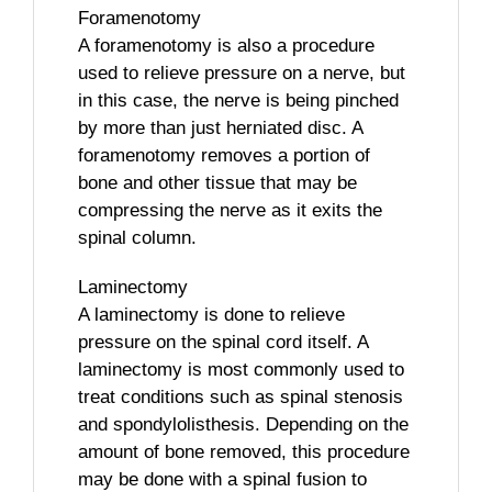
Foramenotomy
A foramenotomy is also a procedure
used to relieve pressure on a nerve, but
in this case, the nerve is being pinched
by more than just herniated disc. A
foramenotomy removes a portion of
bone and other tissue that may be
compressing the nerve as it exits the
spinal column.
Laminectomy
A laminectomy is done to relieve
pressure on the spinal cord itself. A
laminectomy is most commonly used to
treat conditions such as spinal stenosis
and spondylolisthesis. Depending on the
amount of bone removed, this procedure
may be done with a spinal fusion to