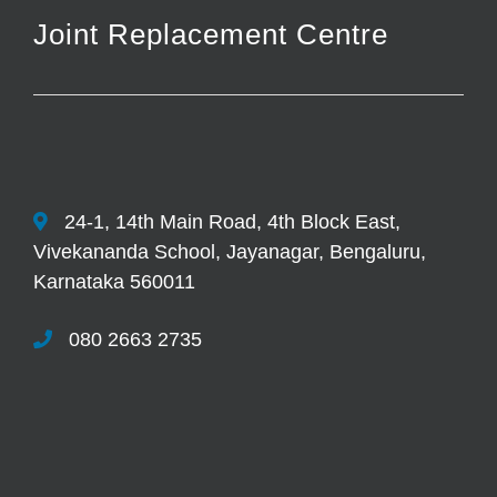
Joint Replacement Centre
24-1, 14th Main Road, 4th Block East,
Vivekananda School, Jayanagar, Bengaluru,
Karnataka 560011
080 2663 2735