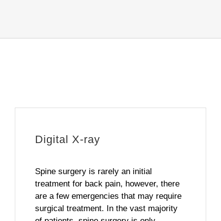
Digital X-ray
Spine surgery is rarely an initial
treatment for back pain, however, there
are a few emergencies that may require
surgical treatment. In the vast majority
of patients, spine surgery is only