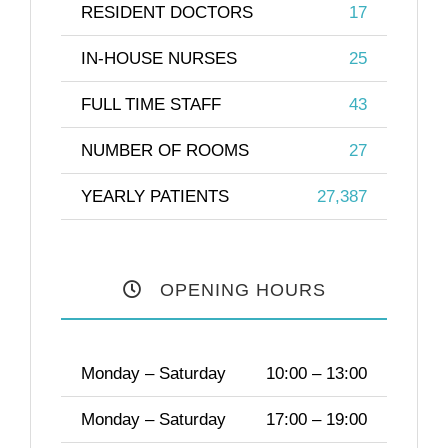
RESIDENT DOCTORS
17
IN-HOUSE NURSES
25
FULL TIME STAFF
43
NUMBER OF ROOMS
27
YEARLY PATIENTS
27,387
OPENING HOURS
Monday – Saturday
10:00 – 13:00
Monday – Saturday
17:00 – 19:00