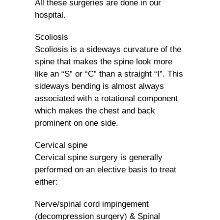
All these surgeries are done in our
hospital.
Scoliosis
Scoliosis is a sideways curvature of the
spine that makes the spine look more
like an “S” or “C” than a straight “I”. This
sideways bending is almost always
associated with a rotational component
which makes the chest and back
prominent on one side.
Cervical spine
Cervical spine surgery is generally
performed on an elective basis to treat
either:
Nerve/spinal cord impingement
(decompression surgery) & Spinal