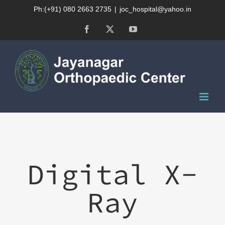
Skip
Ph:(+91) 080 2663 2735
|
joc_hospital@yahoo.in
to
Facebook
X
YouTube
content
Digital X-
Ray