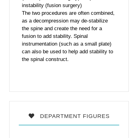
instability (fusion surgery)
The two procedures are often combined,
as a decompression may de-stabilize
the spine and create the need for a
fusion to add stability. Spinal
instrumentation (such as a small plate)
can also be used to help add stability to
the spinal construct.
DEPARTMENT FIGURES