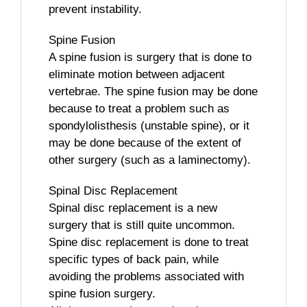
prevent instability.
Spine Fusion
A spine fusion is surgery that is done to
eliminate motion between adjacent
vertebrae. The spine fusion may be done
because to treat a problem such as
spondylolisthesis (unstable spine), or it
may be done because of the extent of
other surgery (such as a laminectomy).
Spinal Disc Replacement
Spinal disc replacement is a new
surgery that is still quite uncommon.
Spine disc replacement is done to treat
specific types of back pain, while
avoiding the problems associated with
spine fusion surgery.