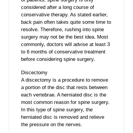
considered after a long course of
conservative therapy. As stated earlier,
back pain often takes quite some time to
resolve. Therefore, rushing into spine
surgery may not be the best idea. Most
commonly, doctors will advise at least 3
to 6 months of conservative treatment
before considering spine surgery.
Discectomy
A discectomy is a procedure to remove
a portion of the disc that rests between
each vertebrae. A herniated disc is the
most common reason for spine surgery.
In this type of spine surgery, the
herniated disc is removed and relieve
the pressure on the nerves.