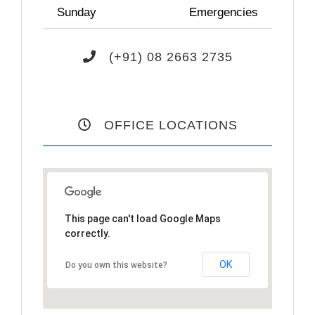
Sunday
Emergencies
(+91) 08 2663 2735
OFFICE LOCATIONS
This page can't load Google Maps
correctly.
OK
Do you own this website?